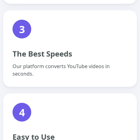
3
The Best Speeds
Our platform converts YouTube videos in
seconds.
4
Easy to Use