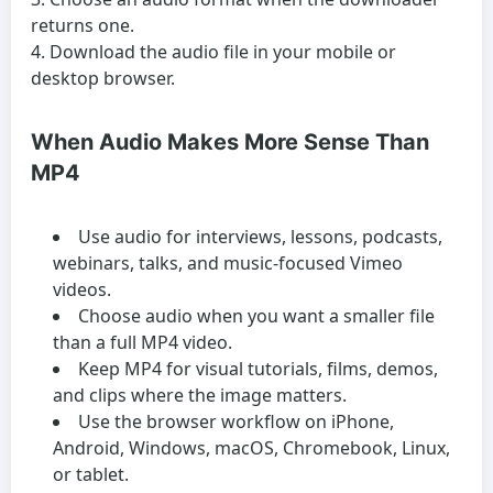
returns one.
Download the audio file in your mobile or
desktop browser.
When Audio Makes More Sense Than
MP4
Use audio for interviews, lessons, podcasts,
webinars, talks, and music-focused Vimeo
videos.
Choose audio when you want a smaller file
than a full MP4 video.
Keep MP4 for visual tutorials, films, demos,
and clips where the image matters.
Use the browser workflow on iPhone,
Android, Windows, macOS, Chromebook, Linux,
or tablet.