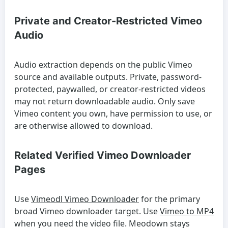
Private and Creator-Restricted Vimeo
Audio
Audio extraction depends on the public Vimeo
source and available outputs. Private, password-
protected, paywalled, or creator-restricted videos
may not return downloadable audio. Only save
Vimeo content you own, have permission to use, or
are otherwise allowed to download.
Related Verified Vimeo Downloader
Pages
Use
Vimeodl Vimeo Downloader
for the primary
broad Vimeo downloader target. Use
Vimeo to MP4
when you need the video file. Meodown stays