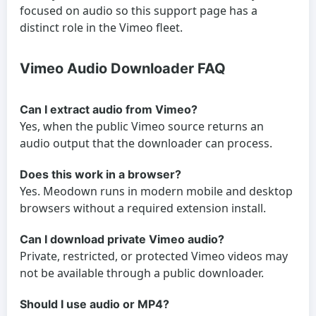
focused on audio so this support page has a
distinct role in the Vimeo fleet.
Vimeo Audio Downloader FAQ
Can I extract audio from Vimeo?
Yes, when the public Vimeo source returns an
audio output that the downloader can process.
Does this work in a browser?
Yes. Meodown runs in modern mobile and desktop
browsers without a required extension install.
Can I download private Vimeo audio?
Private, restricted, or protected Vimeo videos may
not be available through a public downloader.
Should I use audio or MP4?