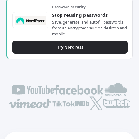
Password security
Stop reusing passwords
Save, generate, and autofill passwords
from an encrypted vault on desktop and
mobile.
Try NordPass