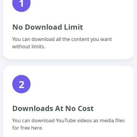
1
No Download Limit
You can download all the content you want
without limits.
2
Downloads At No Cost
You can download YouTube videos as media files
for free here.