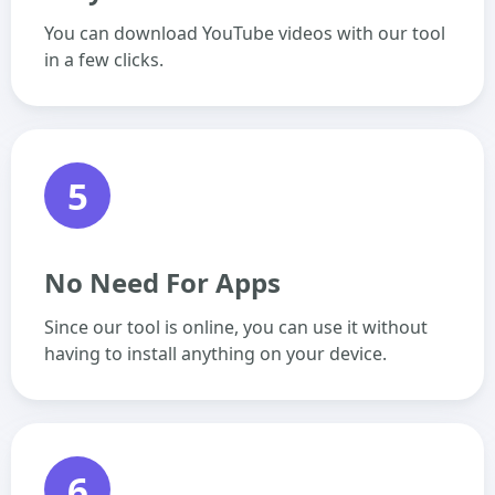
You can download YouTube videos with our tool
in a few clicks.
5
No Need For Apps
Since our tool is online, you can use it without
having to install anything on your device.
6