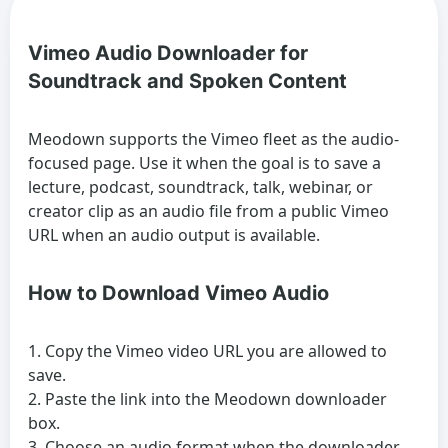
Vimeo Audio Downloader for
Soundtrack and Spoken Content
Meodown supports the Vimeo fleet as the audio-
focused page. Use it when the goal is to save a
lecture, podcast, soundtrack, talk, webinar, or
creator clip as an audio file from a public Vimeo
URL when an audio output is available.
How to Download Vimeo Audio
Copy the Vimeo video URL you are allowed to
save.
Paste the link into the Meodown downloader
box.
Choose an audio format when the downloader