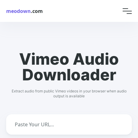
meodown
.com
Vimeo Audio
Downloader
Extract audio from public Vimeo videos in your browser when audio
output is available