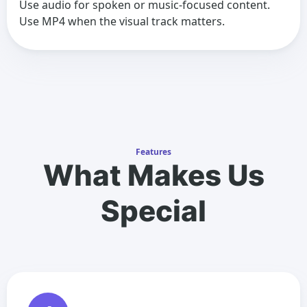
Use audio for spoken or music-focused content.
Use MP4 when the visual track matters.
Features
What Makes Us
Special