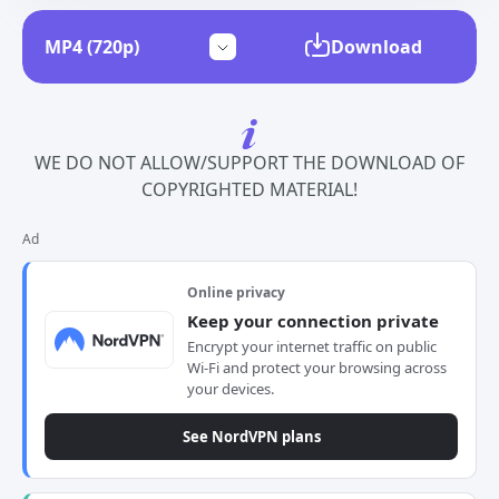
Download
WE DO NOT ALLOW/SUPPORT THE DOWNLOAD OF
COPYRIGHTED MATERIAL!
Ad
Online privacy
Keep your connection private
Encrypt your internet traffic on public
Wi-Fi and protect your browsing across
your devices.
See NordVPN plans