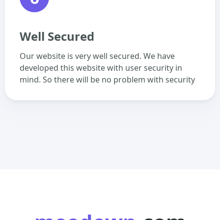
Well Secured
Our website is very well secured. We have
developed this website with user security in
mind. So there will be no problem with security