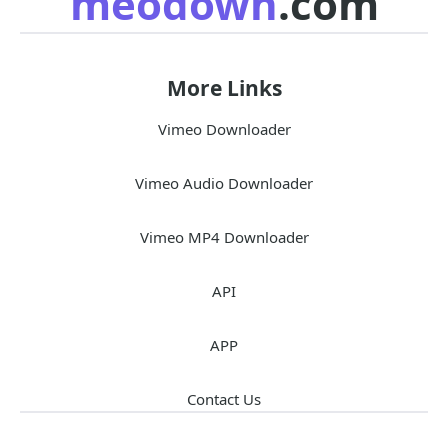
meodown
.com
More Links
Vimeo Downloader
Vimeo Audio Downloader
Vimeo MP4 Downloader
API
APP
Contact Us