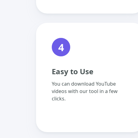
4
Easy to Use
You can download YouTube
videos with our tool in a few
clicks.