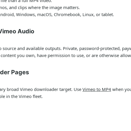
ile than a full MP4 video.
emos, and clips where the image matters.
ndroid, Windows, macOS, Chromebook, Linux, or tablet.
 Vimeo Audio
 source and available outputs. Private, password-protected, payw
content you own, have permission to use, or are otherwise allo
ader Pages
ary broad Vimeo downloader target. Use
Vimeo to MP4
when you 
le in the Vimeo fleet.