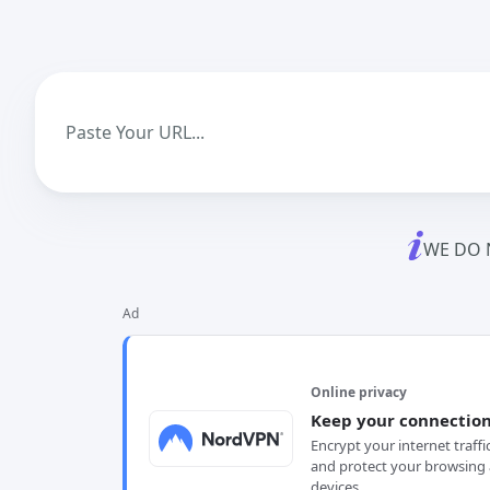
WE DO 
Ad
Online privacy
Keep your connection
Encrypt your internet traffi
and protect your browsing 
devices.