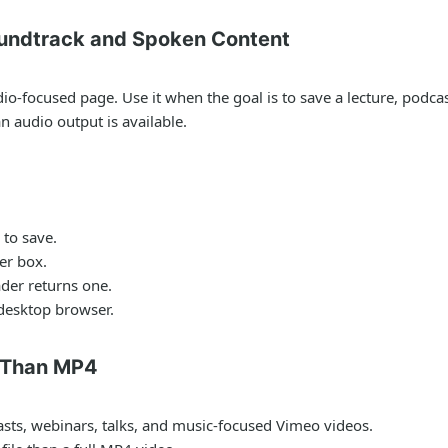
undtrack and Spoken Content
-focused page. Use it when the goal is to save a lecture, podcast,
 audio output is available.
to save.
er box.
der returns one.
 desktop browser.
 Than MP4
asts, webinars, talks, and music-focused Vimeo videos.