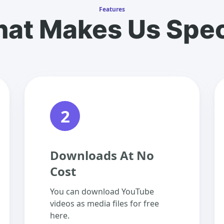
Features
at Makes Us Spec
2
Downloads At No
Cost
You can download YouTube
videos as media files for free
here.