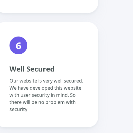
6
Well Secured
Our website is very well secured.
We have developed this website
with user security in mind. So
there will be no problem with
security