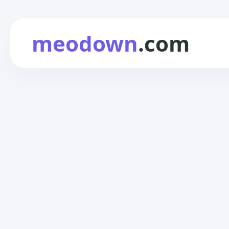
meodown
.com