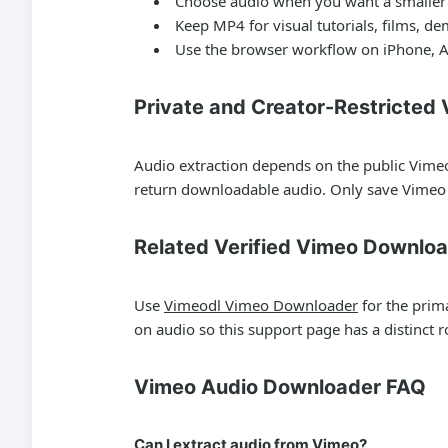
Choose audio when you want a smaller f
Keep MP4 for visual tutorials, films, d
Use the browser workflow on iPhone, A
Private and Creator-Restricted
Audio extraction depends on the public Vimeo
return downloadable audio. Only save Vimeo 
Related Verified Vimeo Downlo
Use
Vimeodl Vimeo Downloader
for the prim
on audio so this support page has a distinct ro
Vimeo Audio Downloader FAQ
Can I extract audio from Vimeo?