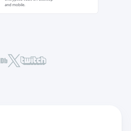
and mobile.