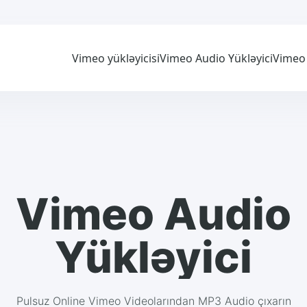
Vimeo yükləyicisi
Vimeo Audio Yükləyici
Vimeo 
Vimeo Audio
Yükləyici
Pulsuz Online Vimeo Videolarından MP3 Audio çıxarın