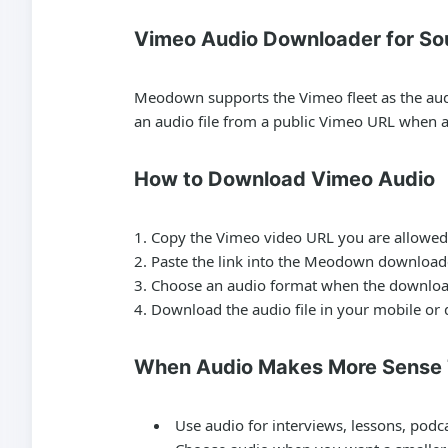
Vimeo Audio Downloader for So
Meodown supports the Vimeo fleet as the audio
an audio file from a public Vimeo URL when an
How to Download Vimeo Audio
Copy the Vimeo video URL you are allowed 
Paste the link into the Meodown download
Choose an audio format when the downloa
Download the audio file in your mobile or
When Audio Makes More Sense
Use audio for interviews, lessons, podc