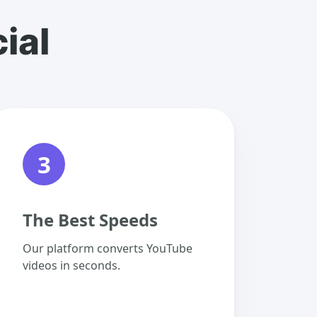
ial
3
The Best Speeds
Our platform converts YouTube
videos in seconds.