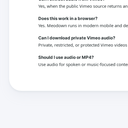
Yes, when the public Vimeo source returns an
Does this work in a browser?
Yes. Meodown runs in modern mobile and desk
Can I download private Vimeo audio?
Private, restricted, or protected Vimeo video
Should I use audio or MP4?
Use audio for spoken or music-focused conte