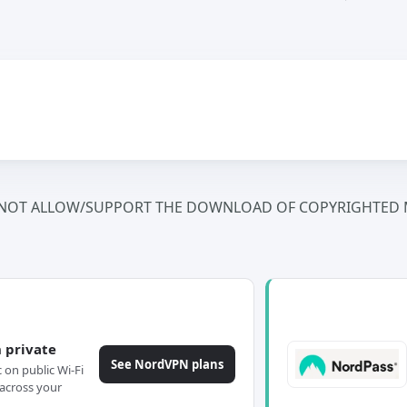
NOT ALLOW/SUPPORT THE DOWNLOAD OF COPYRIGHTED M
 private
See NordVPN plans
c on public Wi-Fi
across your