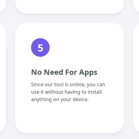
5
No Need For Apps
Since our tool is online, you can
use it without having to install
anything on your device.