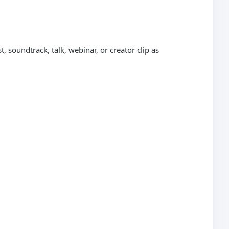
 soundtrack, talk, webinar, or creator clip as