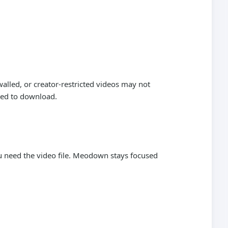
alled, or creator-restricted videos may not
wed to download.
need the video file. Meodown stays focused