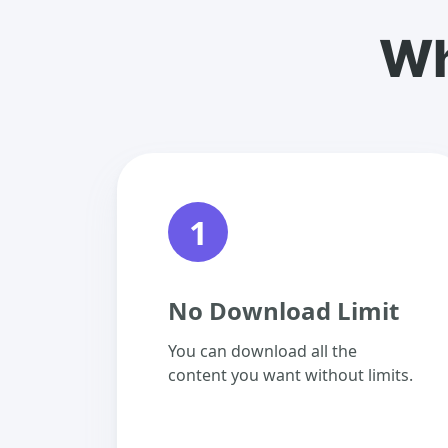
Wh
1
No Download Limit
You can download all the
content you want without limits.