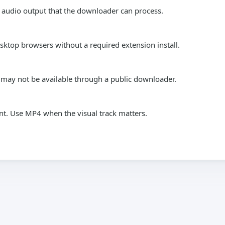
 audio output that the downloader can process.
top browsers without a required extension install.
s may not be available through a public downloader.
nt. Use MP4 when the visual track matters.