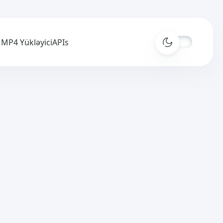
MP4 Yükləyici
APIs