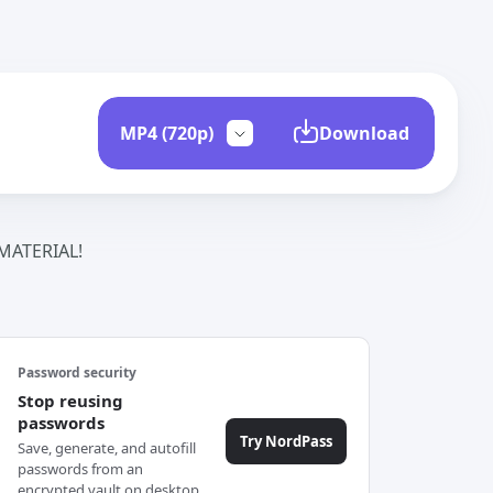
Download
ATERIAL!
Password security
Stop reusing
passwords
Try NordPass
Save, generate, and autofill
passwords from an
encrypted vault on desktop