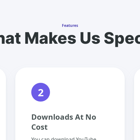
Features
at Makes Us Spec
2
Downloads At No
Cost
You can download YouTube