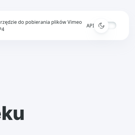
rzędzie do pobierania plików Vimeo
APIs
P4
ęku