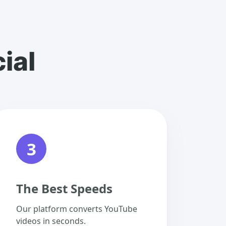
ial
3
The Best Speeds
Our platform converts YouTube
videos in seconds.