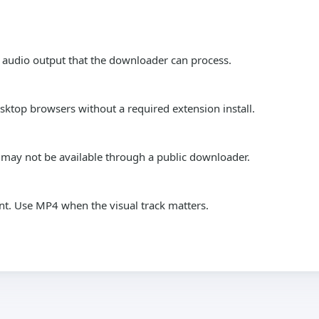
 audio output that the downloader can process.
top browsers without a required extension install.
s may not be available through a public downloader.
nt. Use MP4 when the visual track matters.