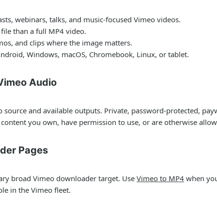
asts, webinars, talks, and music-focused Vimeo videos.
ile than a full MP4 video.
emos, and clips where the image matters.
ndroid, Windows, macOS, Chromebook, Linux, or tablet.
 Vimeo Audio
 source and available outputs. Private, password-protected, payw
content you own, have permission to use, or are otherwise allo
ader Pages
ary broad Vimeo downloader target. Use
Vimeo to MP4
when you 
le in the Vimeo fleet.