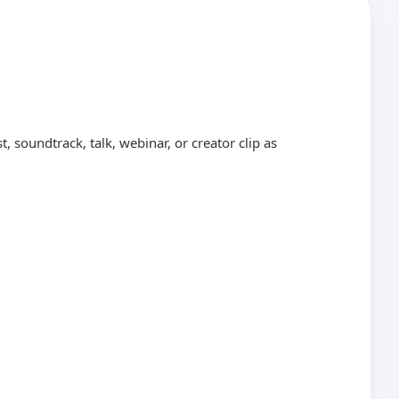
 soundtrack, talk, webinar, or creator clip as