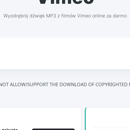
Wyodrębnij dźwięk MP3 z filmów Vimeo online za darmo
NOT ALLOW/SUPPORT THE DOWNLOAD OF COPYRIGHTED M
 private