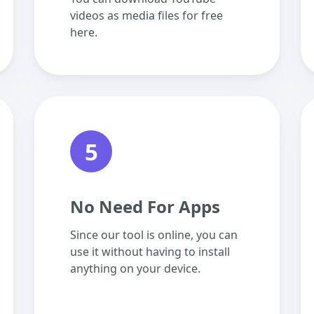
videos as media files for free
here.
5
No Need For Apps
Since our tool is online, you can
use it without having to install
anything on your device.