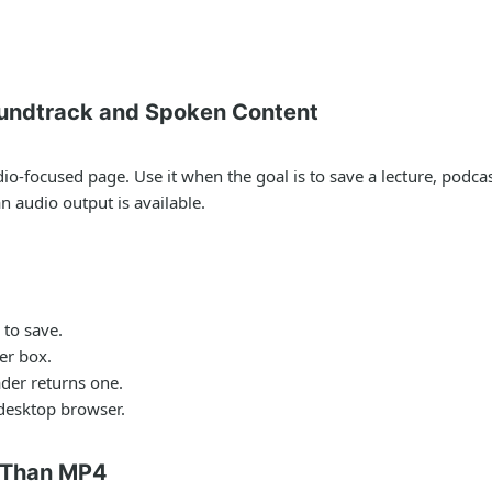
undtrack and Spoken Content
-focused page. Use it when the goal is to save a lecture, podcast,
 audio output is available.
to save.
er box.
der returns one.
 desktop browser.
 Than MP4