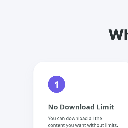
Wh
1
No Download Limit
You can download all the
content you want without limits.