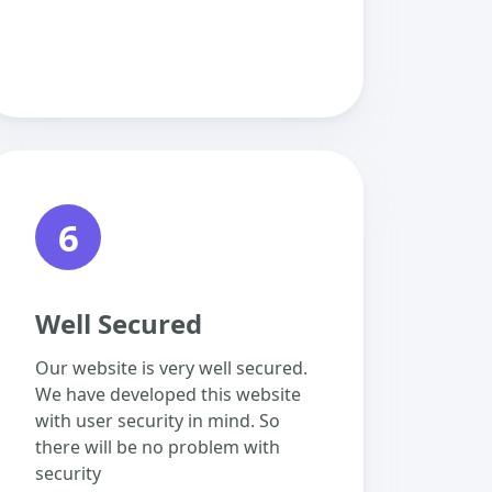
6
Well Secured
Our website is very well secured.
We have developed this website
with user security in mind. So
there will be no problem with
security