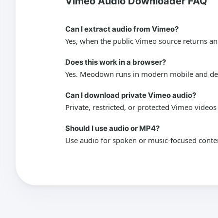
Vimeo Audio Downloader FAQ
Can I extract audio from Vimeo?
Yes, when the public Vimeo source returns an
Does this work in a browser?
Yes. Meodown runs in modern mobile and desk
Can I download private Vimeo audio?
Private, restricted, or protected Vimeo video
Should I use audio or MP4?
Use audio for spoken or music-focused conte