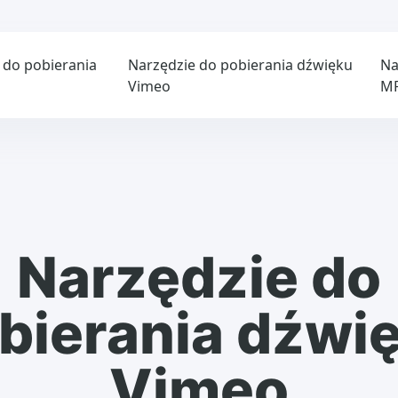
 do pobierania
Narzędzie do pobierania dźwięku
Na
Vimeo
M
Narzędzie do
bierania dźwi
Vimeo