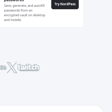
Try NordPass
Save, generate, and autofill
passwords from an
encrypted vault on desktop
and mobile.