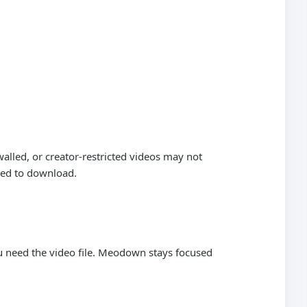
alled, or creator-restricted videos may not
wed to download.
need the video file. Meodown stays focused