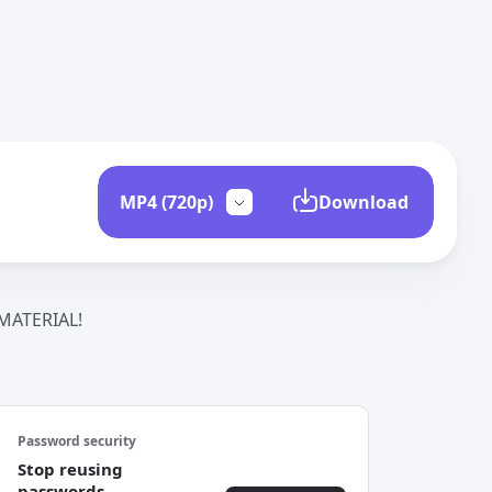
Download
ATERIAL!
Password security
Stop reusing
passwords