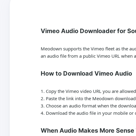
Vimeo Audio Downloader for So
Meodown supports the Vimeo fleet as the audio
an audio file from a public Vimeo URL when an
How to Download Vimeo Audio
Copy the Vimeo video URL you are allowed 
Paste the link into the Meodown download
Choose an audio format when the downloa
Download the audio file in your mobile or
When Audio Makes More Sense