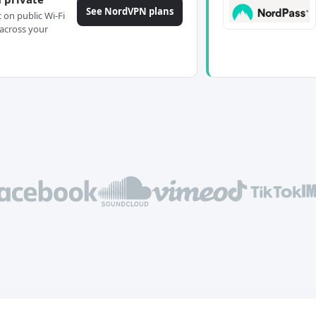
See NordVPN plans
c on public Wi-Fi
across your