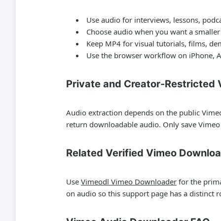
Use audio for interviews, lessons, podc
Choose audio when you want a smaller f
Keep MP4 for visual tutorials, films, d
Use the browser workflow on iPhone, A
Private and Creator-Restricted
Audio extraction depends on the public Vimeo
return downloadable audio. Only save Vimeo 
Related Verified Vimeo Downlo
Use
Vimeodl Vimeo Downloader
for the prim
on audio so this support page has a distinct ro