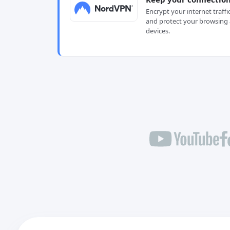
Encrypt your internet traffi
and protect your browsing 
devices.