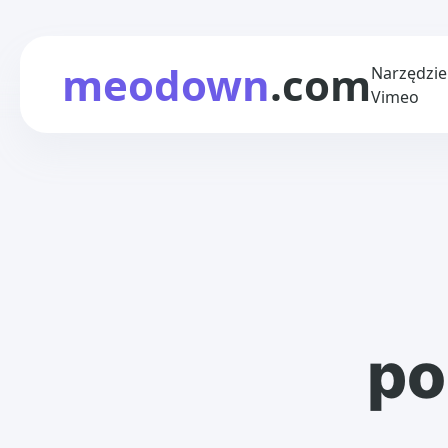
meodown
.com
Narzędzie
Vimeo
po