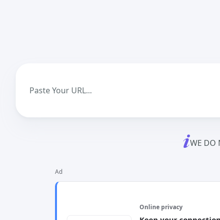
WE DO 
Ad
Online privacy
Keep your connection