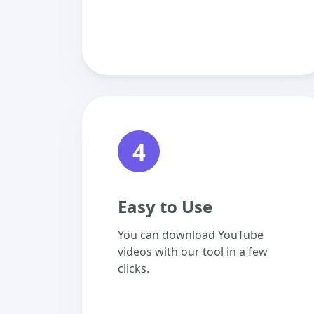
4
Easy to Use
You can download YouTube
videos with our tool in a few
clicks.