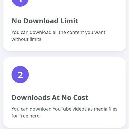
No Download Limit
You can download all the content you want
without limits.
2
Downloads At No Cost
You can download YouTube videos as media files
for free here.