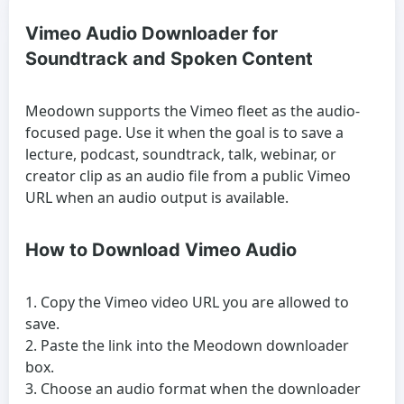
Vimeo Audio Downloader for
Soundtrack and Spoken Content
Meodown supports the Vimeo fleet as the audio-
focused page. Use it when the goal is to save a
lecture, podcast, soundtrack, talk, webinar, or
creator clip as an audio file from a public Vimeo
URL when an audio output is available.
How to Download Vimeo Audio
Copy the Vimeo video URL you are allowed to
save.
Paste the link into the Meodown downloader
box.
Choose an audio format when the downloader