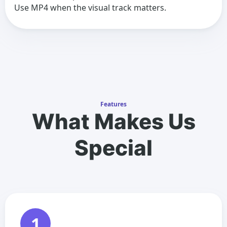
Use MP4 when the visual track matters.
Features
What Makes Us
Special
1