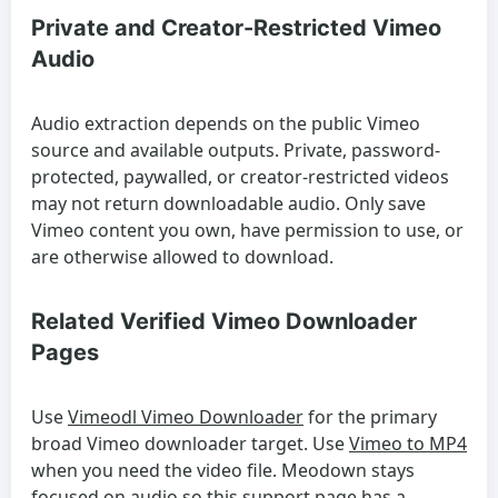
Private and Creator-Restricted Vimeo
Audio
Audio extraction depends on the public Vimeo
source and available outputs. Private, password-
protected, paywalled, or creator-restricted videos
may not return downloadable audio. Only save
Vimeo content you own, have permission to use, or
are otherwise allowed to download.
Related Verified Vimeo Downloader
Pages
Use
Vimeodl Vimeo Downloader
for the primary
broad Vimeo downloader target. Use
Vimeo to MP4
when you need the video file. Meodown stays
focused on audio so this support page has a