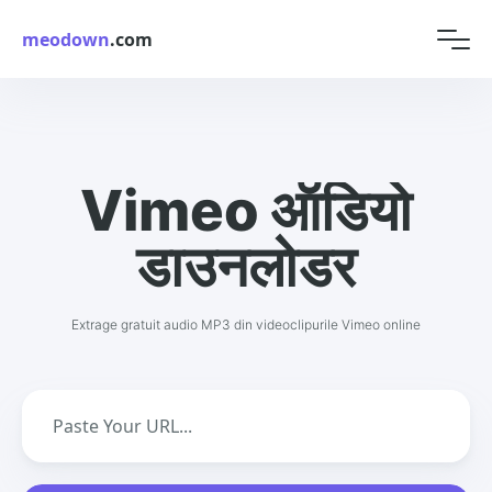
meodown
.com
Vimeo ऑडियो
डाउनलोडर
Extrage gratuit audio MP3 din videoclipurile Vimeo online