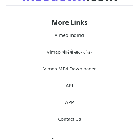
More Links
Vimeo İndirici
Vimeo ऑडियो डाउनलोडर
Vimeo MP4 Downloader
API
APP
Contact Us