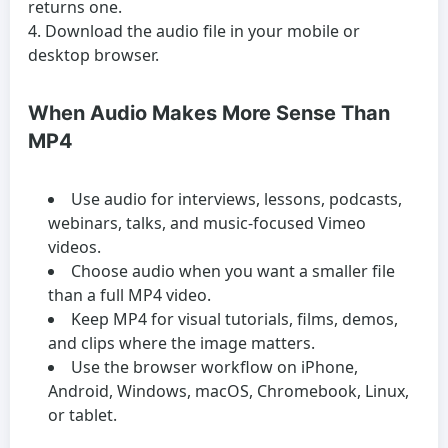
returns one.
Download the audio file in your mobile or
desktop browser.
When Audio Makes More Sense Than
MP4
Use audio for interviews, lessons, podcasts,
webinars, talks, and music-focused Vimeo
videos.
Choose audio when you want a smaller file
than a full MP4 video.
Keep MP4 for visual tutorials, films, demos,
and clips where the image matters.
Use the browser workflow on iPhone,
Android, Windows, macOS, Chromebook, Linux,
or tablet.