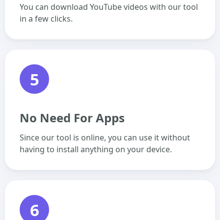
You can download YouTube videos with our tool
in a few clicks.
5
No Need For Apps
Since our tool is online, you can use it without
having to install anything on your device.
6