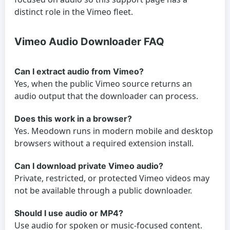
distinct role in the Vimeo fleet.
Vimeo Audio Downloader FAQ
Can I extract audio from Vimeo?
Yes, when the public Vimeo source returns an
audio output that the downloader can process.
Does this work in a browser?
Yes. Meodown runs in modern mobile and desktop
browsers without a required extension install.
Can I download private Vimeo audio?
Private, restricted, or protected Vimeo videos may
not be available through a public downloader.
Should I use audio or MP4?
Use audio for spoken or music-focused content.