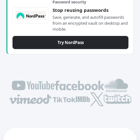
Password security
Stop reusing passwords
Save, generate, and autofill passwords
from an encrypted vault on desktop and
mobile.
Try NordPass