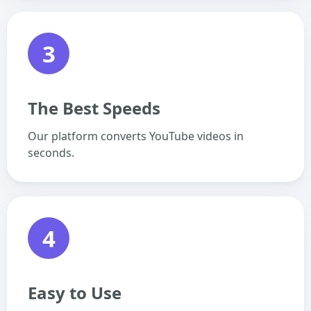
3
The Best Speeds
Our platform converts YouTube videos in
seconds.
4
Easy to Use