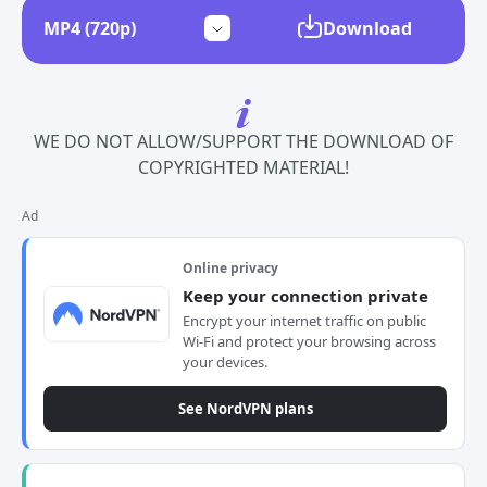
Download
WE DO NOT ALLOW/SUPPORT THE DOWNLOAD OF
COPYRIGHTED MATERIAL!
Ad
Online privacy
Keep your connection private
Encrypt your internet traffic on public
Wi-Fi and protect your browsing across
your devices.
See NordVPN plans