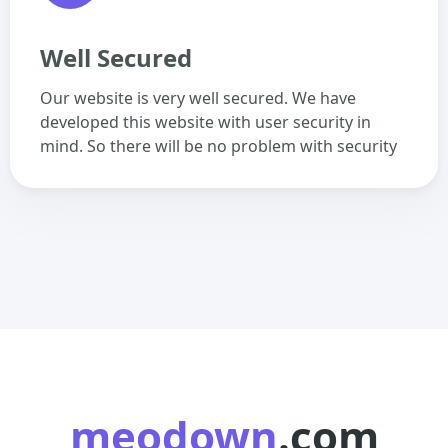
Well Secured
Our website is very well secured. We have
developed this website with user security in
mind. So there will be no problem with security
meodown
.com