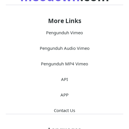
More Links
Pengunduh Vimeo
Pengunduh Audio Vimeo
Pengunduh MP4 Vimeo
API
APP
Contact Us