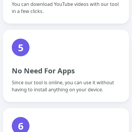
You can download YouTube videos with our tool
in a few clicks.
5
No Need For Apps
Since our tool is online, you can use it without
having to install anything on your device.
6