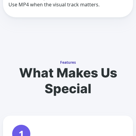
Use MP4 when the visual track matters.
Features
What Makes Us
Special
1