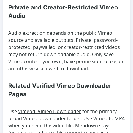
Private and Creator-Restricted Vimeo
Audio
Audio extraction depends on the public Vimeo
source and available outputs. Private, password-
protected, paywalled, or creator-restricted videos
may not return downloadable audio. Only save
Vimeo content you own, have permission to use, or
are otherwise allowed to download.
Related Verified Vimeo Downloader
Pages
Use
Vimeodl Vimeo Downloader
for the primary
broad Vimeo downloader target. Use
Vimeo to MP4
when you need the video file. Meodown stays
focused on audio so this support page has a