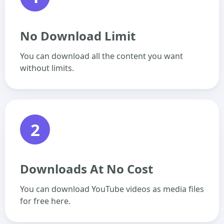
No Download Limit
You can download all the content you want
without limits.
2
Downloads At No Cost
You can download YouTube videos as media files
for free here.