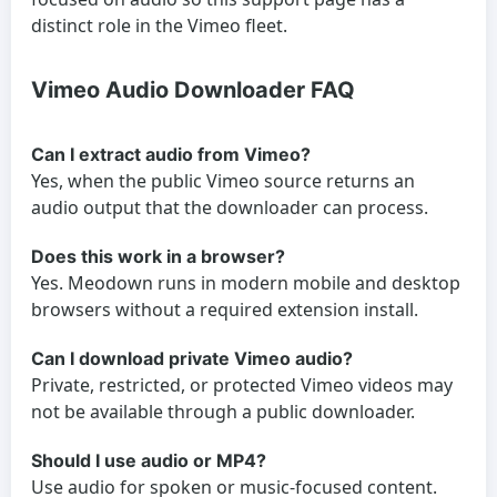
distinct role in the Vimeo fleet.
Vimeo Audio Downloader FAQ
Can I extract audio from Vimeo?
Yes, when the public Vimeo source returns an
audio output that the downloader can process.
Does this work in a browser?
Yes. Meodown runs in modern mobile and desktop
browsers without a required extension install.
Can I download private Vimeo audio?
Private, restricted, or protected Vimeo videos may
not be available through a public downloader.
Should I use audio or MP4?
Use audio for spoken or music-focused content.