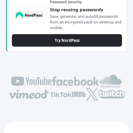
Password security
Stop reusing passwords
Save, generate, and autofill passwords
from an encrypted vault on desktop and
mobile.
Try NordPass