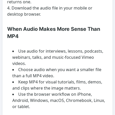
returns one.
Download the audio file in your mobile or
desktop browser.
When Audio Makes More Sense Than
MP4
Use audio for interviews, lessons, podcasts,
webinars, talks, and music-focused Vimeo
videos.
Choose audio when you want a smaller file
than a full MP4 video.
Keep MP4 for visual tutorials, films, demos,
and clips where the image matters.
Use the browser workflow on iPhone,
Android, Windows, macOS, Chromebook, Linux,
or tablet.