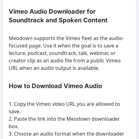
Vimeo Audio Downloader for
Soundtrack and Spoken Content
Meodown supports the Vimeo fleet as the audio-
focused page. Use it when the goal is to save a
lecture, podcast, soundtrack, talk, webinar, or
creator clip as an audio file from a public Vimeo
URL when an audio output is available.
How to Download Vimeo Audio
Copy the Vimeo video URL you are allowed to
save.
Paste the link into the Meodown downloader
box.
Choose an audio format when the downloader