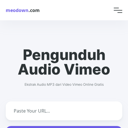
meodown
.com
Pengunduh
Audio Vimeo
Ekstrak Audio MP3 dari Video Vimeo Online Gratis