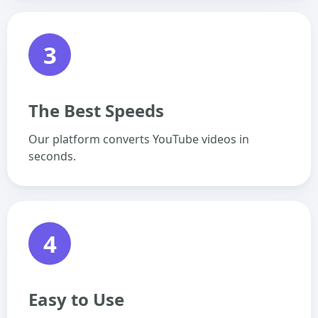
3
The Best Speeds
Our platform converts YouTube videos in
seconds.
4
Easy to Use