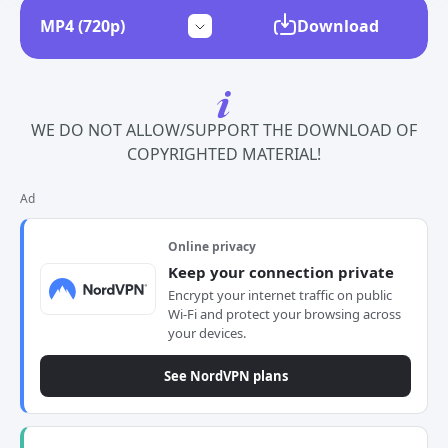
Download
WE DO NOT ALLOW/SUPPORT THE DOWNLOAD OF
COPYRIGHTED MATERIAL!
Ad
Online privacy
Keep your connection private
Encrypt your internet traffic on public
Wi-Fi and protect your browsing across
your devices.
See NordVPN plans