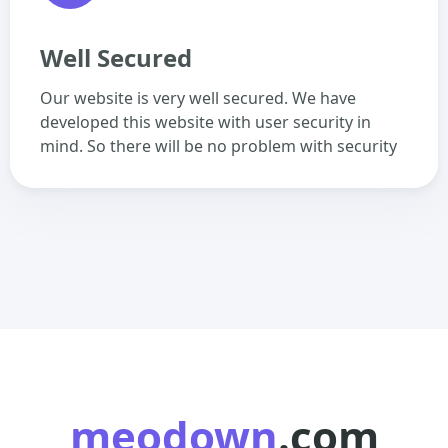
Well Secured
Our website is very well secured. We have
developed this website with user security in
mind. So there will be no problem with security
meodown
.com