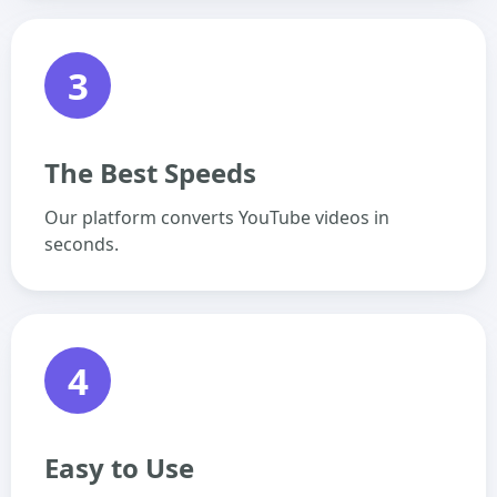
3
The Best Speeds
Our platform converts YouTube videos in
seconds.
4
Easy to Use