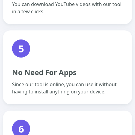
You can download YouTube videos with our tool
in a few clicks.
5
No Need For Apps
Since our tool is online, you can use it without
having to install anything on your device.
6