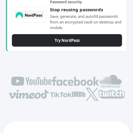
Password security
Stop reusing passwords
Save, generate, and autofill passwords
from an encrypted vault on desktop and
mobile.
Try NordPass