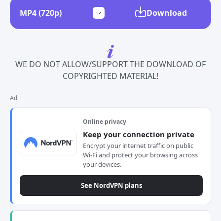
Download
WE DO NOT ALLOW/SUPPORT THE DOWNLOAD OF
COPYRIGHTED MATERIAL!
Ad
Online privacy
Keep your connection private
Encrypt your internet traffic on public
Wi-Fi and protect your browsing across
your devices.
See NordVPN plans