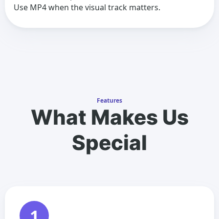
Use MP4 when the visual track matters.
Features
What Makes Us
Special
1