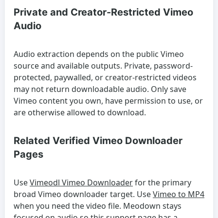
Private and Creator-Restricted Vimeo
Audio
Audio extraction depends on the public Vimeo
source and available outputs. Private, password-
protected, paywalled, or creator-restricted videos
may not return downloadable audio. Only save
Vimeo content you own, have permission to use, or
are otherwise allowed to download.
Related Verified Vimeo Downloader
Pages
Use
Vimeodl Vimeo Downloader
for the primary
broad Vimeo downloader target. Use
Vimeo to MP4
when you need the video file. Meodown stays
focused on audio so this support page has a