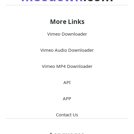
More Links
Vimeo Downloader
Vimeo Audio Downloader
Vimeo MP4 Downloader
API
APP
Contact Us