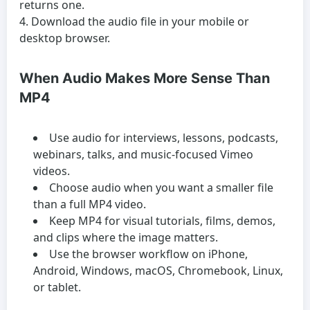
returns one.
Download the audio file in your mobile or
desktop browser.
When Audio Makes More Sense Than
MP4
Use audio for interviews, lessons, podcasts,
webinars, talks, and music-focused Vimeo
videos.
Choose audio when you want a smaller file
than a full MP4 video.
Keep MP4 for visual tutorials, films, demos,
and clips where the image matters.
Use the browser workflow on iPhone,
Android, Windows, macOS, Chromebook, Linux,
or tablet.