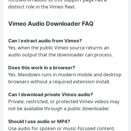
distinct role in the Vimeo fleet.
Vimeo Audio Downloader FAQ
Can I extract audio from Vimeo?
Yes, when the public Vimeo source returns an
audio output that the downloader can process.
Does this work in a browser?
Yes. Meodown runs in modern mobile and desktop
browsers without a required extension install.
Can I download private Vimeo audio?
Private, restricted, or protected Vimeo videos may
not be available through a public downloader.
Should I use audio or MP4?
Use audio for spoken or music-focused content.