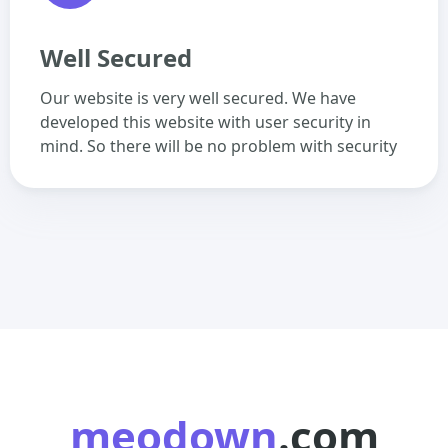
Well Secured
Our website is very well secured. We have
developed this website with user security in
mind. So there will be no problem with security
meodown
.com