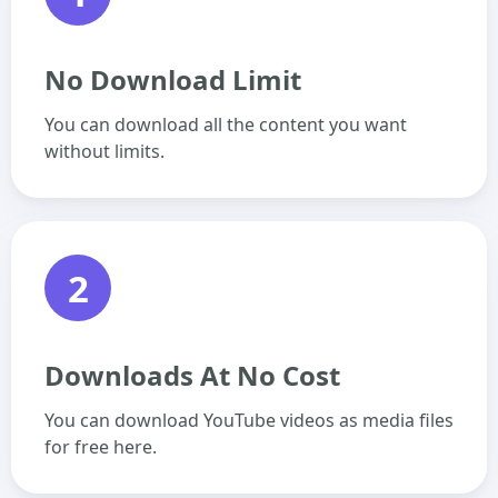
No Download Limit
You can download all the content you want
without limits.
2
Downloads At No Cost
You can download YouTube videos as media files
for free here.