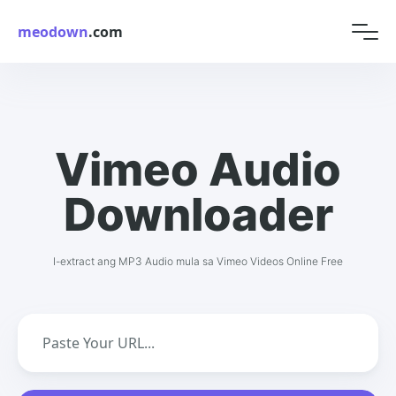
meodown
.com
Vimeo Audio
Downloader
I-extract ang MP3 Audio mula sa Vimeo Videos Online Free