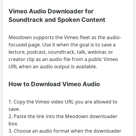
Vimeo Audio Downloader for
Soundtrack and Spoken Content
Meodown supports the Vimeo fleet as the audio-
focused page. Use it when the goal is to save a
lecture, podcast, soundtrack, talk, webinar, or
creator clip as an audio file from a public Vimeo
URL when an audio output is available.
How to Download Vimeo Audio
Copy the Vimeo video URL you are allowed to
save.
Paste the link into the Meodown downloader
box.
Choose an audio format when the downloader