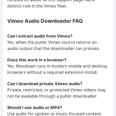
distinct role in the Vimeo fleet.
Vimeo Audio Downloader FAQ
Can I extract audio from Vimeo?
Yes, when the public Vimeo source returns an
audio output that the downloader can process.
Does this work in a browser?
Yes. Meodown runs in modern mobile and desktop
browsers without a required extension install.
Can I download private Vimeo audio?
Private, restricted, or protected Vimeo videos may
not be available through a public downloader.
Should I use audio or MP4?
Use audio for spoken or music-focused content.