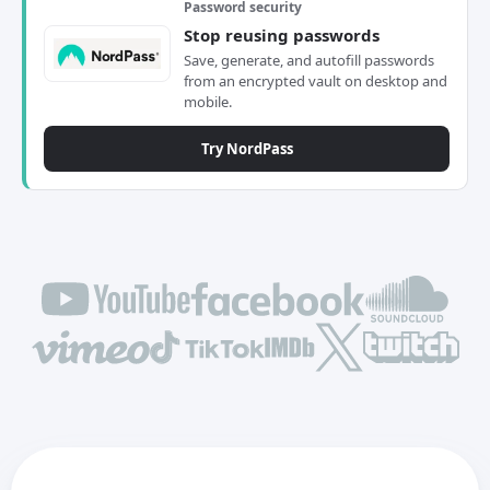
Password security
Stop reusing passwords
Save, generate, and autofill passwords
from an encrypted vault on desktop and
mobile.
Try NordPass