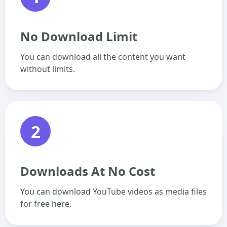
No Download Limit
You can download all the content you want
without limits.
2
Downloads At No Cost
You can download YouTube videos as media files
for free here.