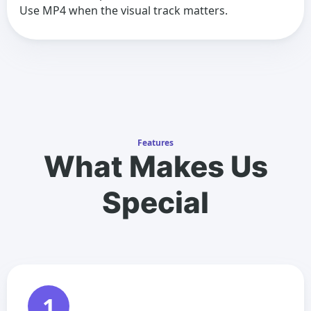
Use MP4 when the visual track matters.
Features
What Makes Us
Special
1