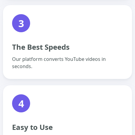
3
The Best Speeds
Our platform converts YouTube videos in
seconds.
4
Easy to Use