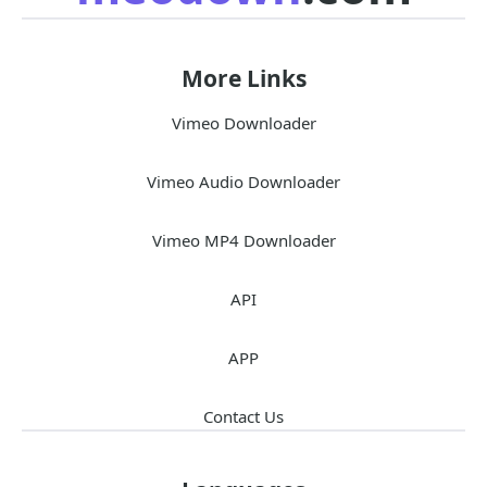
More Links
Vimeo Downloader
Vimeo Audio Downloader
Vimeo MP4 Downloader
API
APP
Contact Us