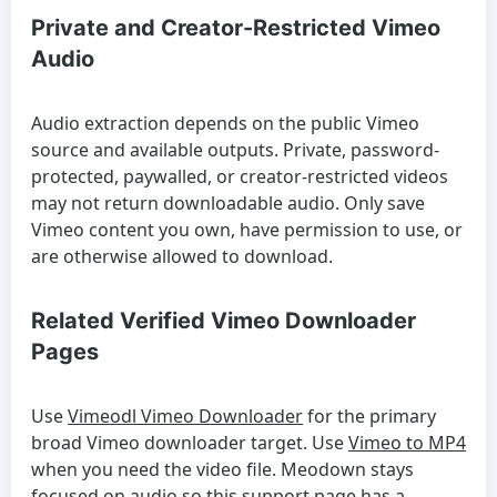
Private and Creator-Restricted Vimeo
Audio
Audio extraction depends on the public Vimeo
source and available outputs. Private, password-
protected, paywalled, or creator-restricted videos
may not return downloadable audio. Only save
Vimeo content you own, have permission to use, or
are otherwise allowed to download.
Related Verified Vimeo Downloader
Pages
Use
Vimeodl Vimeo Downloader
for the primary
broad Vimeo downloader target. Use
Vimeo to MP4
when you need the video file. Meodown stays
focused on audio so this support page has a