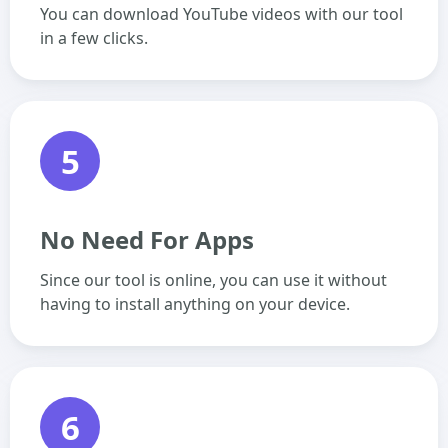
You can download YouTube videos with our tool
in a few clicks.
5
No Need For Apps
Since our tool is online, you can use it without
having to install anything on your device.
6