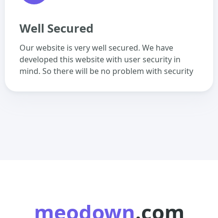
Well Secured
Our website is very well secured. We have
developed this website with user security in
mind. So there will be no problem with security
meodown
.com