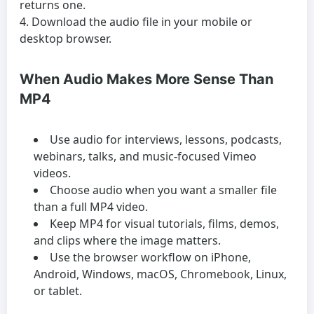
returns one.
Download the audio file in your mobile or
desktop browser.
When Audio Makes More Sense Than
MP4
Use audio for interviews, lessons, podcasts,
webinars, talks, and music-focused Vimeo
videos.
Choose audio when you want a smaller file
than a full MP4 video.
Keep MP4 for visual tutorials, films, demos,
and clips where the image matters.
Use the browser workflow on iPhone,
Android, Windows, macOS, Chromebook, Linux,
or tablet.