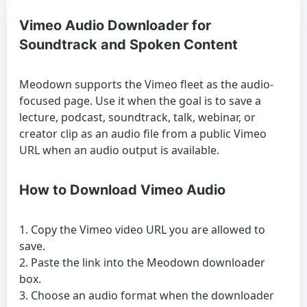
Vimeo Audio Downloader for
Soundtrack and Spoken Content
Meodown supports the Vimeo fleet as the audio-
focused page. Use it when the goal is to save a
lecture, podcast, soundtrack, talk, webinar, or
creator clip as an audio file from a public Vimeo
URL when an audio output is available.
How to Download Vimeo Audio
Copy the Vimeo video URL you are allowed to
save.
Paste the link into the Meodown downloader
box.
Choose an audio format when the downloader