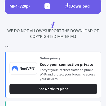
Download
WE DO NOT ALLOW/SUPPORT THE DOWNLOAD OF
COPYRIGHTED MATERIAL!
Ad
Online privacy
Keep your connection private
Encrypt your internet traffic on public
Wi-Fi and protect your browsing across
your devices.
See NordVPN plans