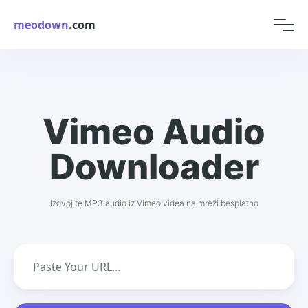
meodown
.com
Vimeo Audio
Downloader
Izdvojite MP3 audio iz Vimeo videa na mreži besplatno