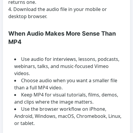
returns one.
Download the audio file in your mobile or
desktop browser.
When Audio Makes More Sense Than
MP4
Use audio for interviews, lessons, podcasts,
webinars, talks, and music-focused Vimeo
videos.
Choose audio when you want a smaller file
than a full MP4 video.
Keep MP4 for visual tutorials, films, demos,
and clips where the image matters.
Use the browser workflow on iPhone,
Android, Windows, macOS, Chromebook, Linux,
or tablet.