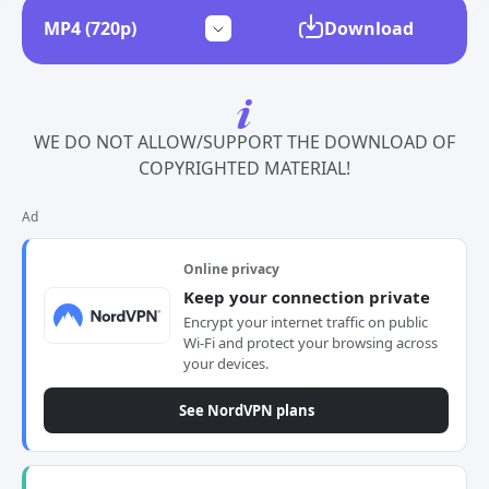
Download
WE DO NOT ALLOW/SUPPORT THE DOWNLOAD OF
COPYRIGHTED MATERIAL!
Ad
Online privacy
Keep your connection private
Encrypt your internet traffic on public
Wi-Fi and protect your browsing across
your devices.
See NordVPN plans