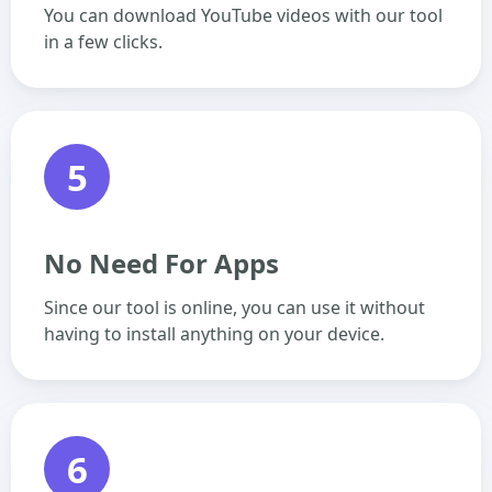
You can download YouTube videos with our tool
in a few clicks.
5
No Need For Apps
Since our tool is online, you can use it without
having to install anything on your device.
6