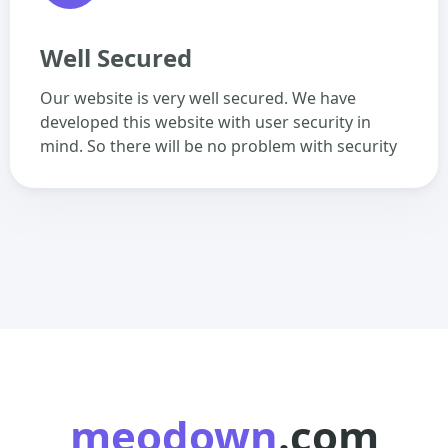
Well Secured
Our website is very well secured. We have
developed this website with user security in
mind. So there will be no problem with security
meodown
.com