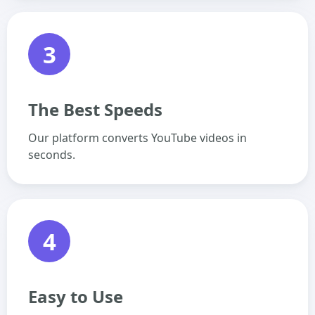
3
The Best Speeds
Our platform converts YouTube videos in
seconds.
4
Easy to Use