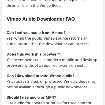
distinct role in the Vimeo fleet.
Vimeo Audio Downloader FAQ
Can I extract audio from Vimeo?
Yes, when the public Vimeo source returns an
audio output that the downloader can process.
Does this work in a browser?
Yes. Meodown runs in modern mobile and desktop
browsers without a required extension install.
Can I download private Vimeo audio?
Private, restricted, or protected Vimeo videos may
not be available through a public downloader.
Should I use audio or MP4?
Use audio for spoken or music-focused content.