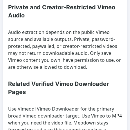
Private and Creator-Restricted Vimeo
Audio
Audio extraction depends on the public Vimeo
source and available outputs. Private, password-
protected, paywalled, or creator-restricted videos
may not return downloadable audio. Only save
Vimeo content you own, have permission to use, or
are otherwise allowed to download.
Related Verified Vimeo Downloader
Pages
Use
Vimeodl Vimeo Downloader
for the primary
broad Vimeo downloader target. Use
Vimeo to MP4
when you need the video file. Meodown stays
focused on audio so this support page has a