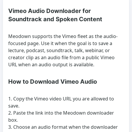
Vimeo Audio Downloader for
Soundtrack and Spoken Content
Meodown supports the Vimeo fleet as the audio-
focused page. Use it when the goal is to save a
lecture, podcast, soundtrack, talk, webinar, or
creator clip as an audio file from a public Vimeo
URL when an audio output is available.
How to Download Vimeo Audio
Copy the Vimeo video URL you are allowed to
save.
Paste the link into the Meodown downloader
box.
Choose an audio format when the downloader