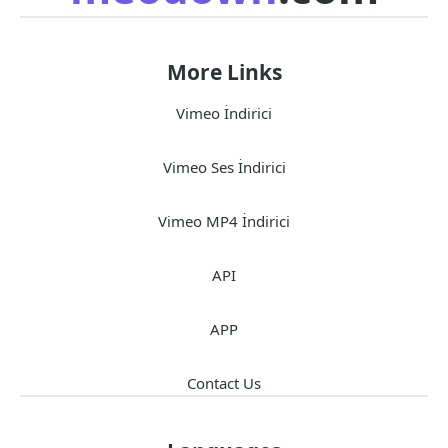
More Links
Vimeo İndirici
Vimeo Ses İndirici
Vimeo MP4 İndirici
API
APP
Contact Us