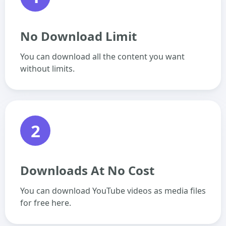
No Download Limit
You can download all the content you want
without limits.
2
Downloads At No Cost
You can download YouTube videos as media files
for free here.