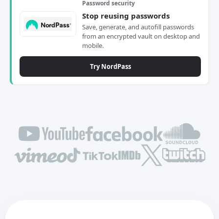
Password security
Stop reusing passwords
Save, generate, and autofill passwords
from an encrypted vault on desktop and
mobile.
Try NordPass