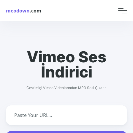
meodown
.com
Vimeo Ses
İndirici
Çevrimiçi Vimeo Videolarından MP3 Sesi Çıkarın