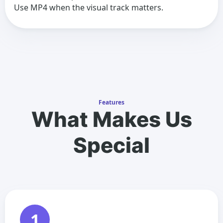
Use MP4 when the visual track matters.
Features
What Makes Us
Special
1